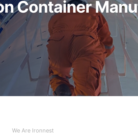
 Container Manuf
We Are Ironnest