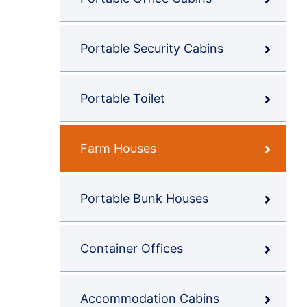
Portable Security Cabins
Portable Toilet
Farm Houses
Portable Bunk Houses
Container Offices
Accommodation Cabins