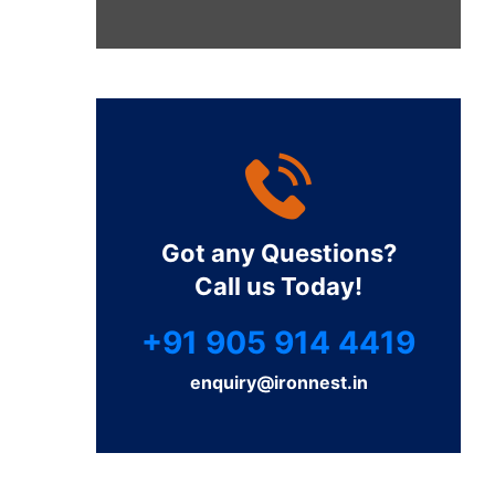
Got any Questions?
Call us Today!
+91 905 914 4419
enquiry@ironnest.in