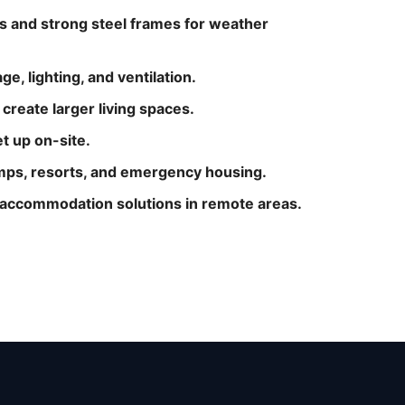
s and strong steel frames for weather
e, lighting, and ventilation.
reate larger living spaces.
et up on-site.
camps, resorts, and emergency housing.
e accommodation solutions in remote areas.