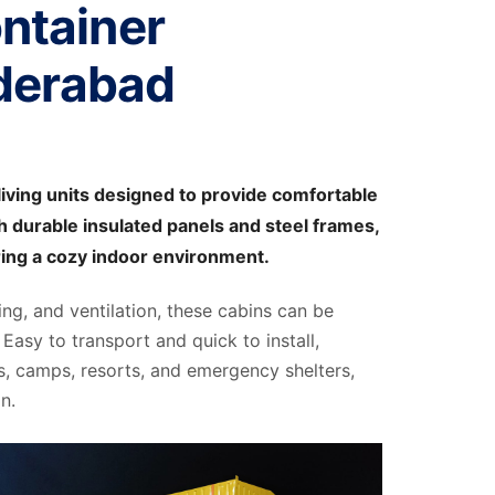
ntainer
derabad
iving units designed to provide comfortable
 durable insulated panels and steel frames,
ring a cozy indoor environment.
ting, and ventilation, these cabins can be
Easy to transport and quick to install,
s, camps, resorts, and emergency shelters,
n.