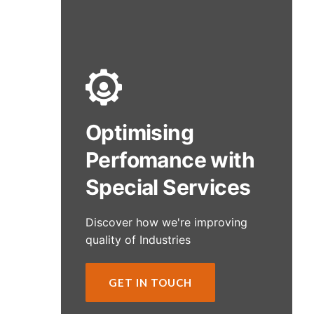
Optimising
Perfomance with
Special Services
Discover how we're improving
quality of Industries
GET IN TOUCH