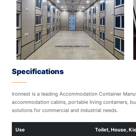
Specifications
Ironnest is a leading Accommodation Container Manu
accommodation cabins, portable living containers, b
solutions for commercial and industrial needs.
Use
Toilet, House, Ki