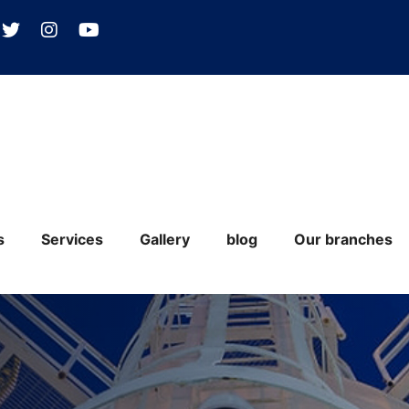
s
Services
Gallery
blog
Our branches