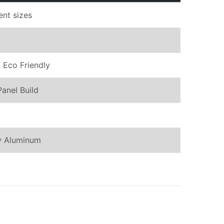
rent sizes
 Eco Friendly
Panel Build
oy Aluminum