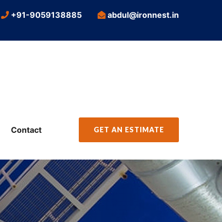
+91-9059138885
abdul@ironnest.in
Contact
GET AN ESTIMATE