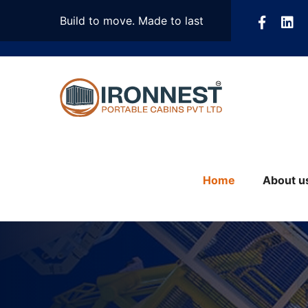
Build to move. Made to last
Home
About u