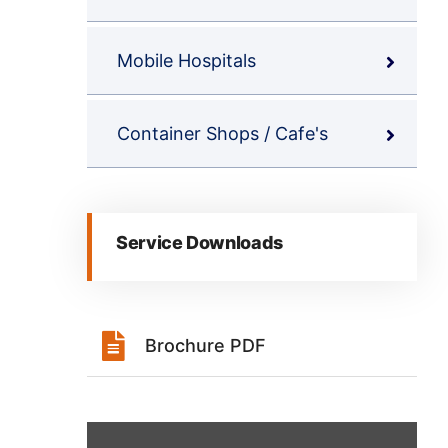
Mobile Hospitals
Container Shops / Cafe's
Service Downloads
Brochure PDF