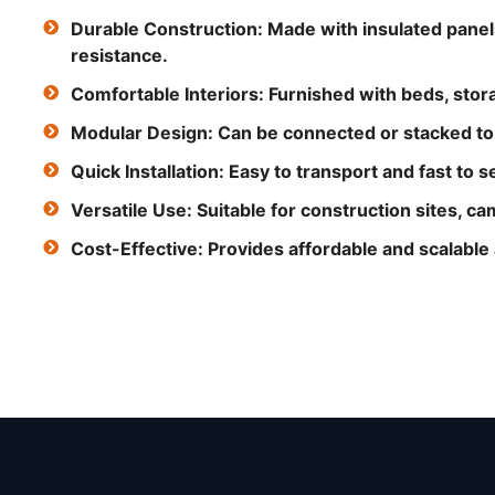
Durable Construction: Made with insulated panel
resistance.
Comfortable Interiors: Furnished with beds, storag
Modular Design: Can be connected or stacked to c
Quick Installation: Easy to transport and fast to s
Versatile Use: Suitable for construction sites, 
Cost-Effective: Provides affordable and scalabl