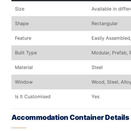
Size
Available in diffe
Shape
Rectangular
Feature
Easily Assembled,
Built Type
Modular, Prefab, 
Material
Steel
Window
Wood, Steel, All
Is It Customised
Yes
Accommodation Container Details