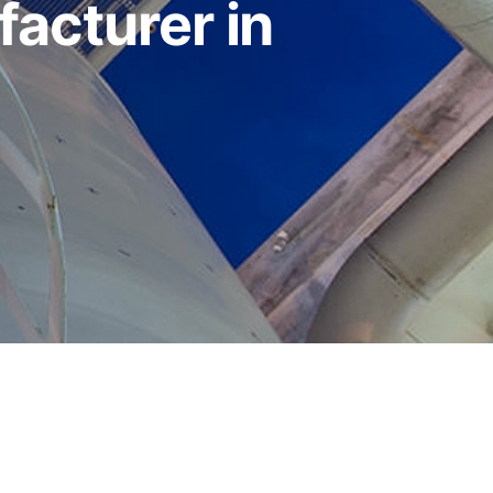
acturer in