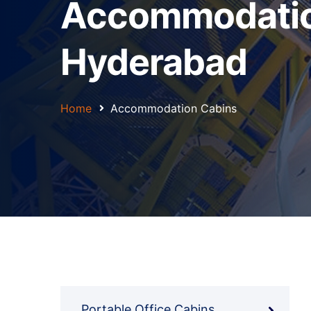
Accommodation
Hyderabad
Home
Accommodation Cabins
Portable Office Cabins