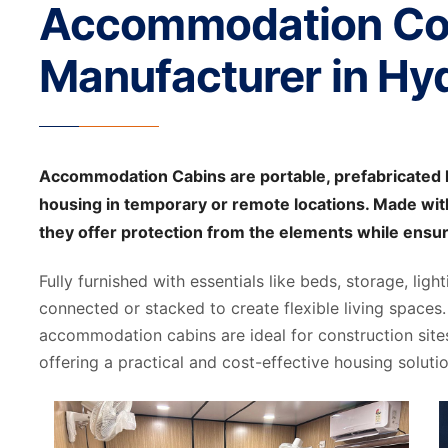
Accommodation Co
Manufacturer in Hy
Accommodation Cabins are portable, prefabricated l
housing in temporary or remote locations. Made with
they offer protection from the elements while ensu
Fully furnished with essentials like beds, storage, ligh
connected or stacked to create flexible living spaces. 
accommodation cabins are ideal for construction site
offering a practical and cost-effective housing solutio