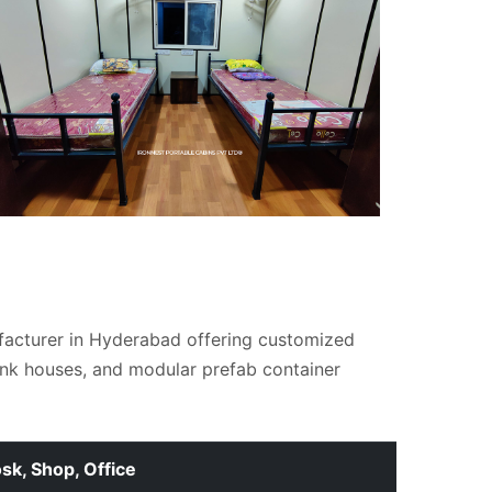
facturer in Hyderabad offering customized
unk houses, and modular prefab container
osk, Shop, Office