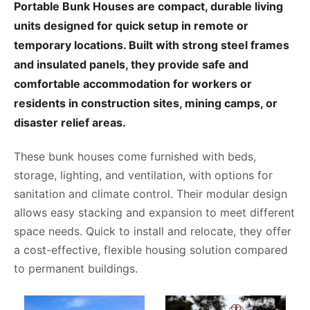
Portable Bunk Houses are compact, durable living
units designed for quick setup in remote or
temporary locations. Built with strong steel frames
and insulated panels, they provide safe and
comfortable accommodation for workers or
residents in construction sites, mining camps, or
disaster relief areas.
These bunk houses come furnished with beds,
storage, lighting, and ventilation, with options for
sanitation and climate control. Their modular design
allows easy stacking and expansion to meet different
space needs. Quick to install and relocate, they offer
a cost-effective, flexible housing solution compared
to permanent buildings.