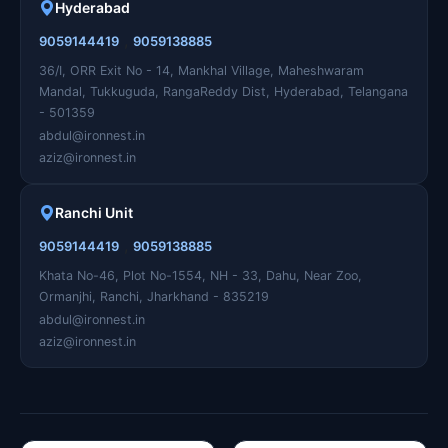
Hyderabad
,
9059144419
9059138885
36/I, ORR Exit No - 14, Mankhal Village, Maheshwaram
Mandal, Tukkuguda, RangaReddy Dist, Hyderabad, Telangana
- 501359
abdul@ironnest.in
aziz@ironnest.in
Ranchi Unit
,
9059144419
9059138885
Khata No-46, Plot No-1554, NH - 33, Dahu, Near Zoo,
Ormanjhi, Ranchi, Jharkhand - 835219
abdul@ironnest.in
aziz@ironnest.in