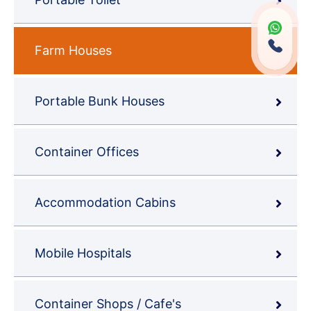
Farm Houses
Portable Bunk Houses
Container Offices
Accommodation Cabins
Mobile Hospitals
Container Shops / Cafe's