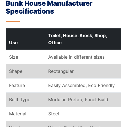
Bunk House Manufacturer
Specifications
Toilet, House, Kiosk, Shop,
Use
Office
Size
Available in different sizes
Shape
Rectangular
Feature
Easily Assembled, Eco Friendly
Built Type
Modular, Prefab, Panel Build
Material
Steel