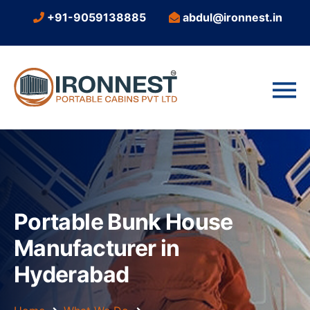
+91-9059138885
abdul@ironnest.in
Portable Bunk House
Manufacturer in
Hyderabad