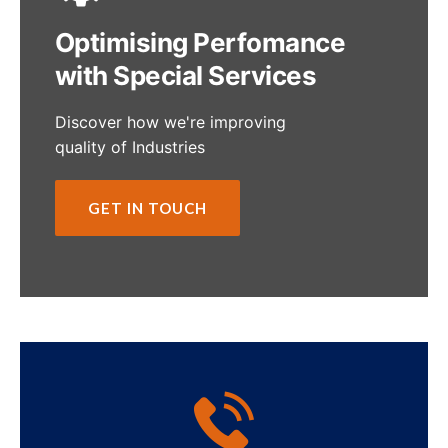
Optimising Perfomance
with Special Services
Discover how we're improving
quality of Industries
GET IN TOUCH