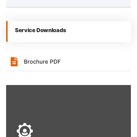
Service Downloads
Brochure PDF