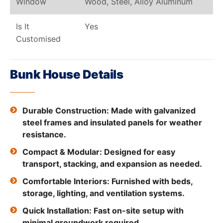
Window
Wood, Steel, Alloy Aluminum
Is It
Yes
Customised
Bunk House Details
Durable Construction: Made with galvanized
steel frames and insulated panels for weather
resistance.
Compact & Modular: Designed for easy
transport, stacking, and expansion as needed.
Comfortable Interiors: Furnished with beds,
storage, lighting, and ventilation systems.
Quick Installation: Fast on-site setup with
minimal groundwork required.