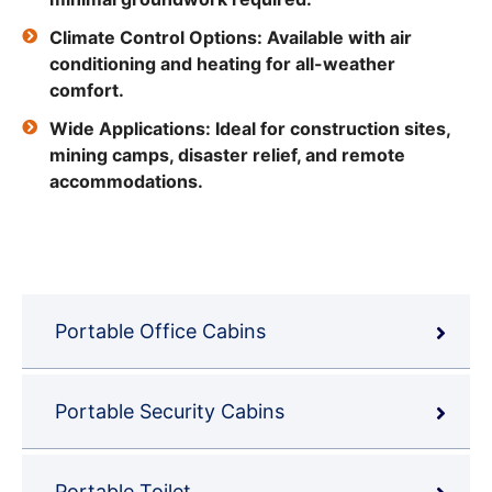
Climate Control Options: Available with air
conditioning and heating for all-weather
comfort.
Wide Applications: Ideal for construction sites,
mining camps, disaster relief, and remote
accommodations.
Portable Office Cabins
Portable Security Cabins
Portable Toilet