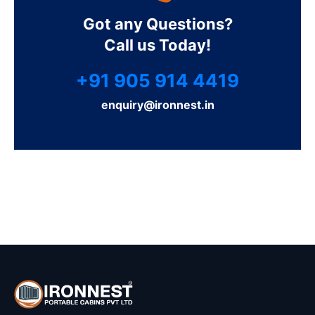
Got any Questions?
Call us Today!
+91 905 914 4419
enquiry@ironnest.in