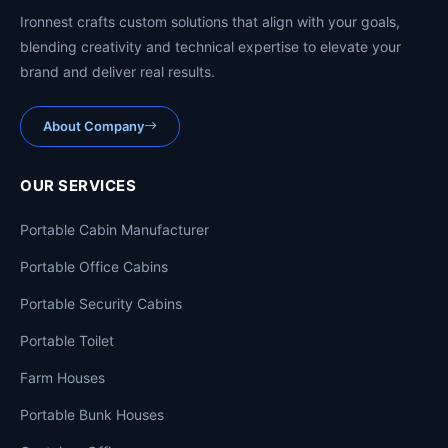
Ironnest crafts custom solutions that align with your goals,
blending creativity and technical expertise to elevate your
brand and deliver real results.
About Company
OUR SERVICES
Portable Cabin Manufacturer
Portable Office Cabins
Portable Security Cabins
Portable Toilet
Farm Houses
Portable Bunk Houses