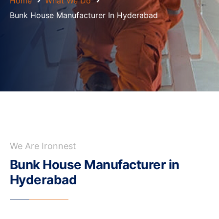
Home
What We Do
Bunk House Manufacturer In Hyderabad
We Are Ironnest
Bunk House Manufacturer in
Hyderabad