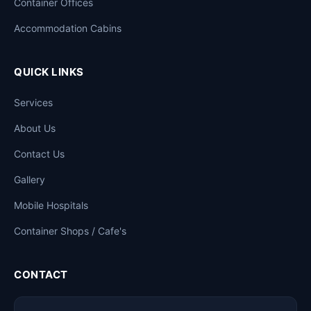
Container Offices
Accommodation Cabins
QUICK LINKS
Services
About Us
Contact Us
Gallery
Mobile Hospitals
Container Shops / Cafe's
CONTACT